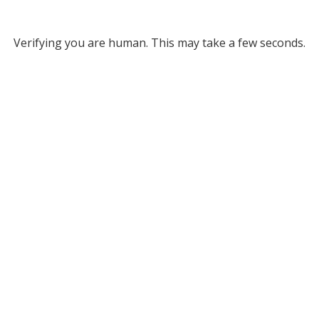
Verifying you are human. This may take a few seconds.