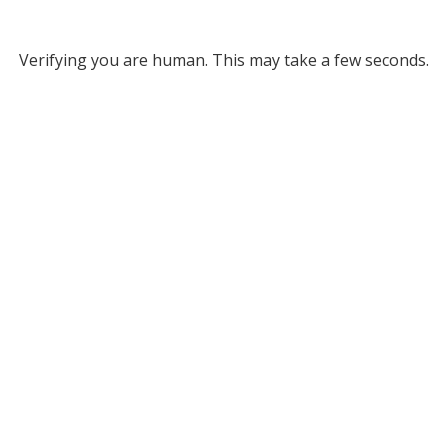
Verifying you are human. This may take a few seconds.