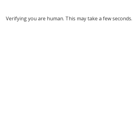
Verifying you are human. This may take a few seconds.