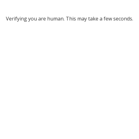
Verifying you are human. This may take a few seconds.