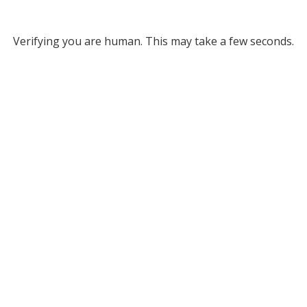
Verifying you are human. This may take a few seconds.