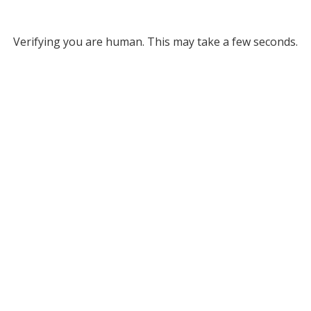
Verifying you are human. This may take a few seconds.