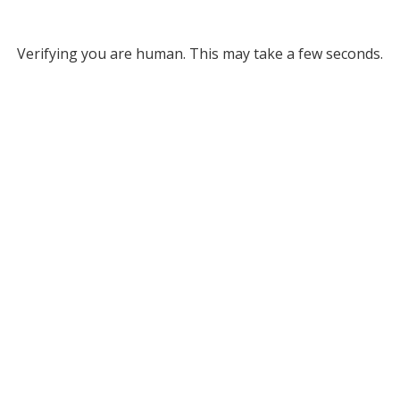
Verifying you are human. This may take a few seconds.