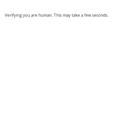
Verifying you are human. This may take a few seconds.