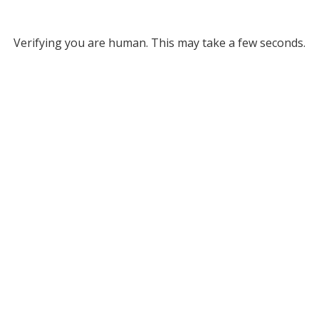
Verifying you are human. This may take a few seconds.