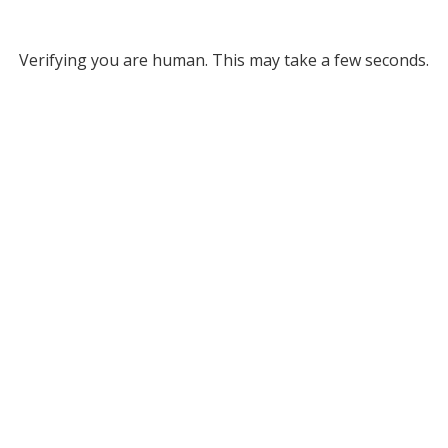
Verifying you are human. This may take a few seconds.