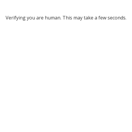
Verifying you are human. This may take a few seconds.