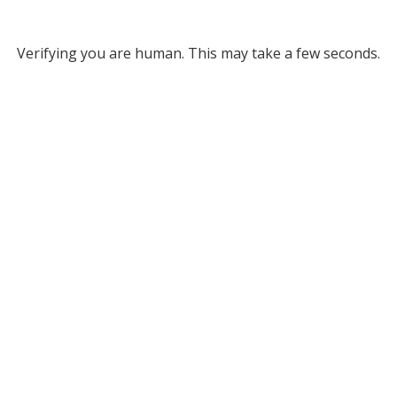
Verifying you are human. This may take a few seconds.