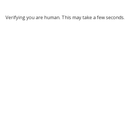
Verifying you are human. This may take a few seconds.