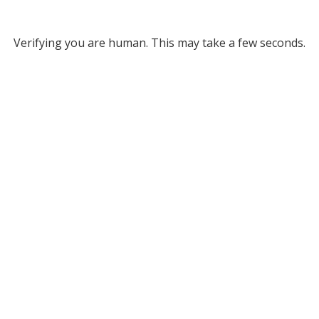
Verifying you are human. This may take a few seconds.