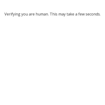
Verifying you are human. This may take a few seconds.