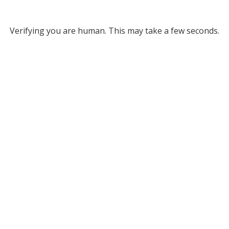
Verifying you are human. This may take a few seconds.