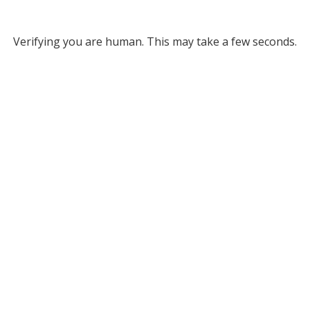
Verifying you are human. This may take a few seconds.