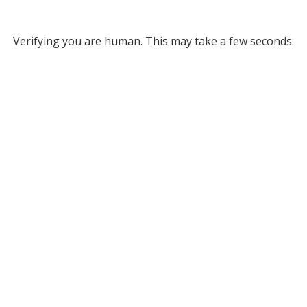
Verifying you are human. This may take a few seconds.