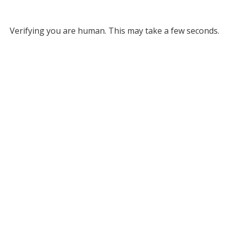
Verifying you are human. This may take a few seconds.