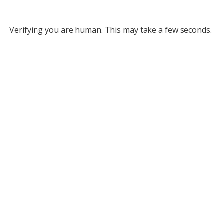
Verifying you are human. This may take a few seconds.