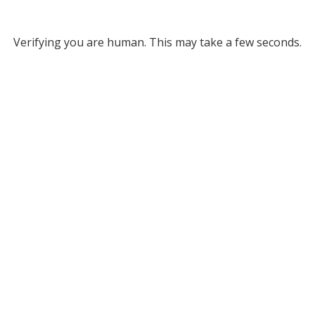
Verifying you are human. This may take a few seconds.