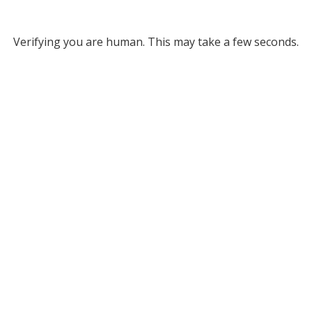
Verifying you are human. This may take a few seconds.