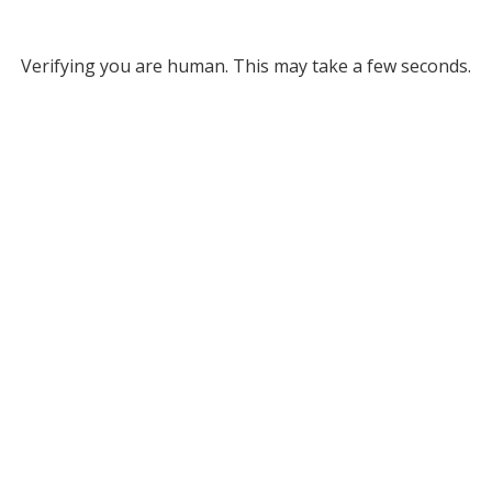
Verifying you are human. This may take a few seconds.