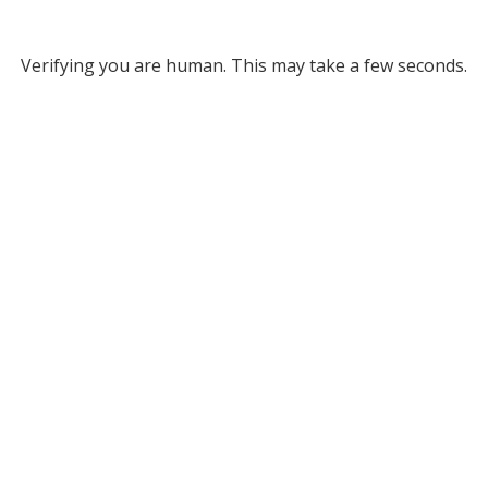
Verifying you are human. This may take a few seconds.