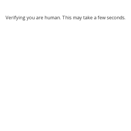
Verifying you are human. This may take a few seconds.