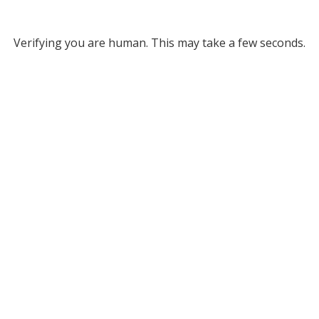
Verifying you are human. This may take a few seconds.