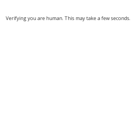
Verifying you are human. This may take a few seconds.