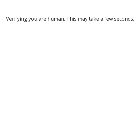
Verifying you are human. This may take a few seconds.