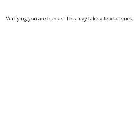
Verifying you are human. This may take a few seconds.