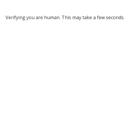
Verifying you are human. This may take a few seconds.