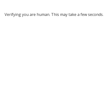
Verifying you are human. This may take a few seconds.