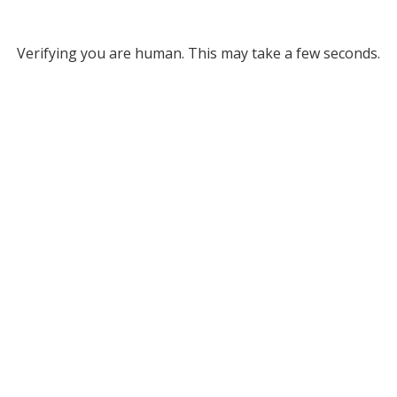
Verifying you are human. This may take a few seconds.