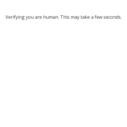
Verifying you are human. This may take a few seconds.