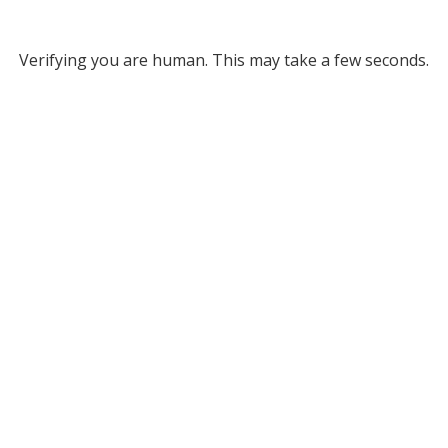
Verifying you are human. This may take a few seconds.