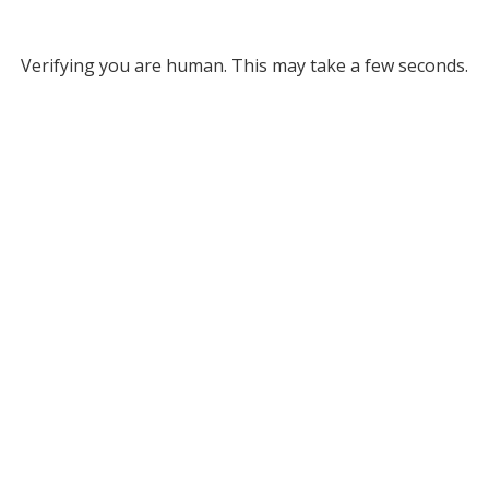
Verifying you are human. This may take a few seconds.