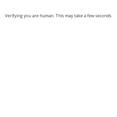
Verifying you are human. This may take a few seconds.