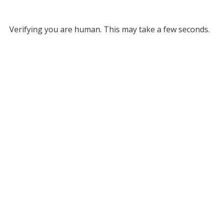
Verifying you are human. This may take a few seconds.