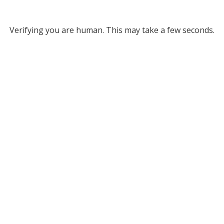
Verifying you are human. This may take a few seconds.