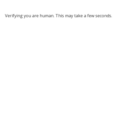
Verifying you are human. This may take a few seconds.