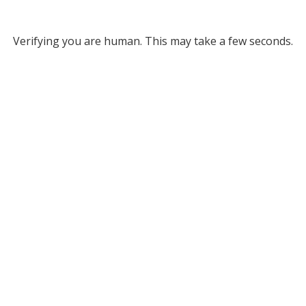
Verifying you are human. This may take a few seconds.