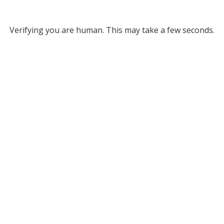
Verifying you are human. This may take a few seconds.