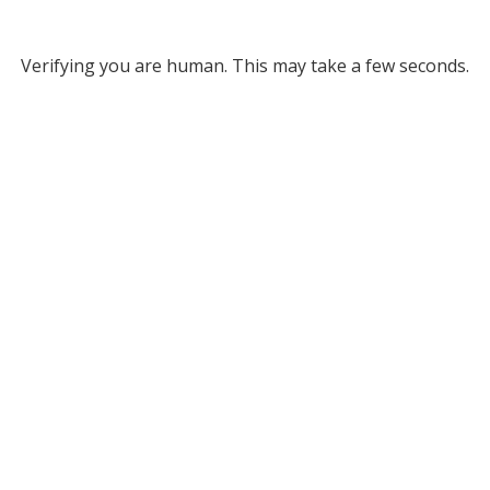
Verifying you are human. This may take a few seconds.