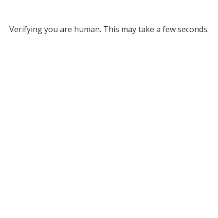
Verifying you are human. This may take a few seconds.