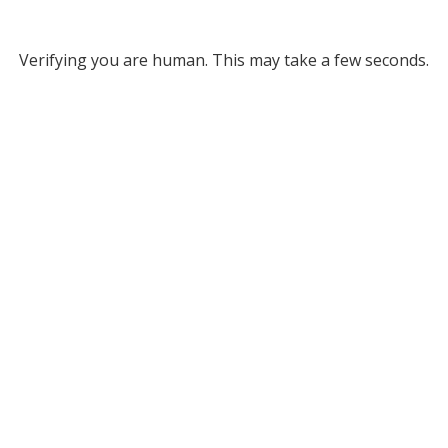
Verifying you are human. This may take a few seconds.