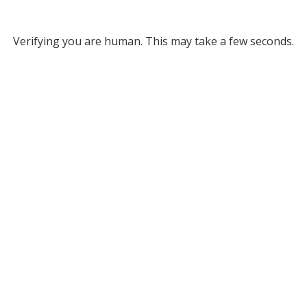
Verifying you are human. This may take a few seconds.