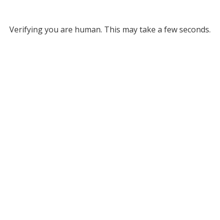
Verifying you are human. This may take a few seconds.