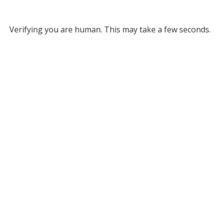
Verifying you are human. This may take a few seconds.