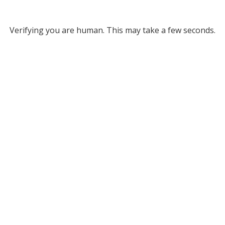
Verifying you are human. This may take a few seconds.