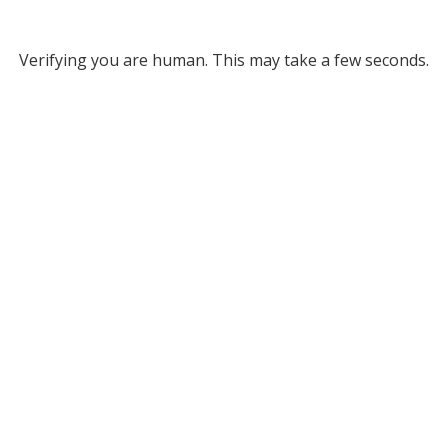
Verifying you are human. This may take a few seconds.