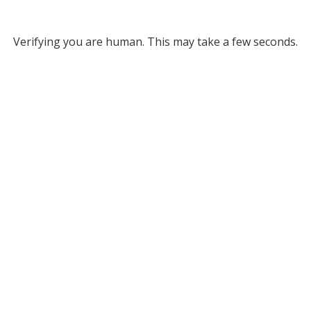
Verifying you are human. This may take a few seconds.